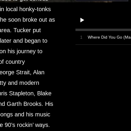
in local honky-tonks
 he soon broke out as
 area. Tucker put
1
Where Did You Go (Mas
 later and began to
 on his journey to
of country
orge Strait, Alan
tty and modern
ris Stapleton, Blake
nd Garth Brooks. His
songs and his music
e 90’s rockin’ ways.