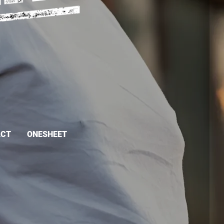
ACT
ONESHEET