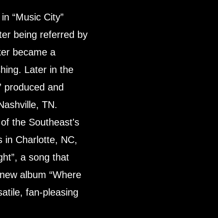
n “Music City”
ter being referred by
cker became a
ing. Later in the
” produced and
Nashville, TN.
of the Southeast's
 in Charlotte, NC,
ght”, a song that
he new album “Where
atile, fan-pleasing