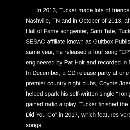
In 2013, Tucker made lots of friends i
Nashville, TN and in October of 2013, af
Hall of Fame songwriter, Sam Tate, Tu
SESAC-affiliate known as Guitbox Publish
same year, he released a four song “EP
engineered by Pat Holt and recorded in 
In December, a CD release party at one 
premier country night clubs, Coyote Joes
helped spark his self-written single “Toni
gained radio airplay. Tucker finished t
Did You Go” in 2017, which features vers
songs.