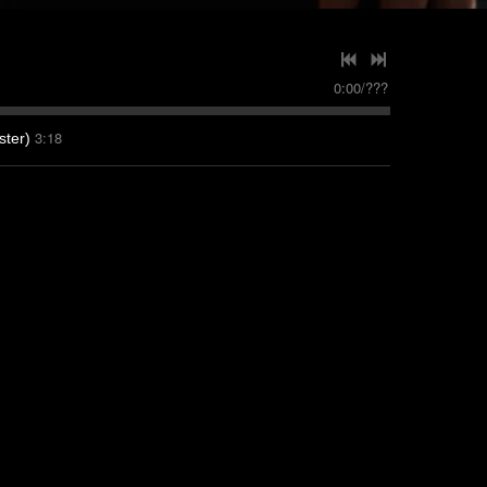
0:00
/
???
3:18
ter)