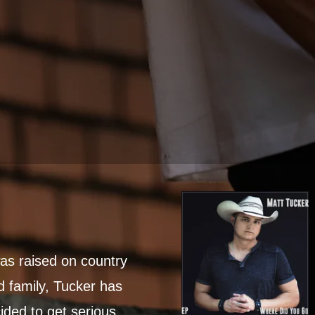
s raised on country
d family, Tucker has
ided to get serious