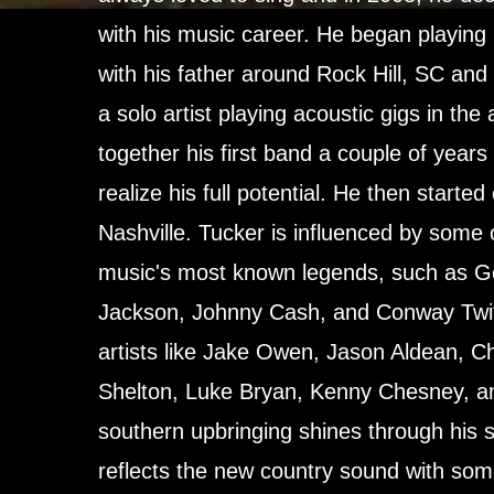
with his music career. He began playing 
with his father around Rock Hill, SC and
a solo artist playing acoustic gigs in the
together his first band a couple of years
realize his full potential. He then started
Nashville. Tucker is influenced by some 
music's most known legends, such as Ge
Jackson, Johnny Cash, and Conway Twi
artists like Jake Owen, Jason Aldean, Ch
Shelton, Luke Bryan, Kenny Chesney, a
southern upbringing shines through his 
reflects the new country sound with som