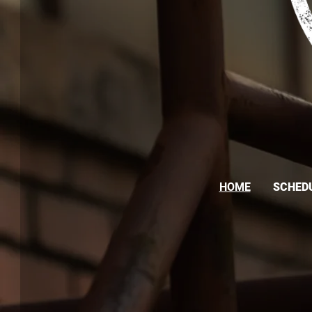
HOME
SCHED