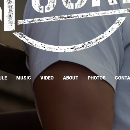
ULE
MUSIC
VIDEO
ABOUT
PHOTOS
CONT