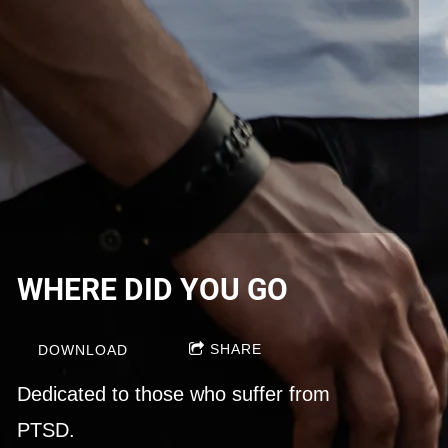
WHERE DID YOU GO
SHARE
DOWNLOAD
Dedicated to those who suffer from
PTSD.