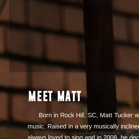
MEET MATT
Born in Rock Hill, SC, Matt Tucker wa
music. Raised in a very musically incline
always loved to sing and in 2008, he dec